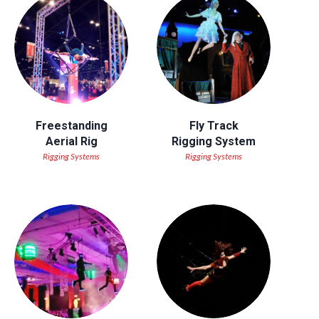
Freestanding
Fly Track
Aerial Rig
Rigging System
Rigging Systems
Rigging Systems