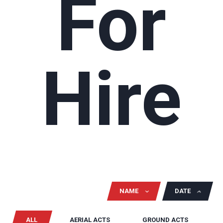
For
Hire
NAME
DATE
ALL
AERIAL ACTS
GROUND ACTS