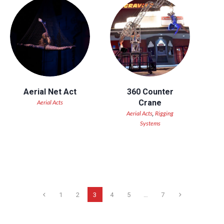
Aerial Net Act
360 Counter
Crane
Aerial Acts
Aerial Acts
Rigging
,
Systems
1
2
3
4
5
…
7