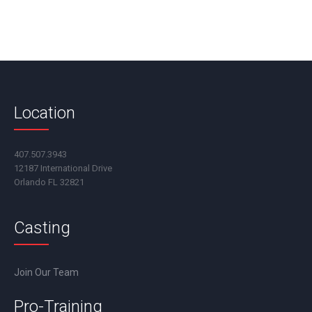
Location
407.507.3943
12187 International Drive
Orlando FL 32821
Casting
Join Our Team
Pro-Training