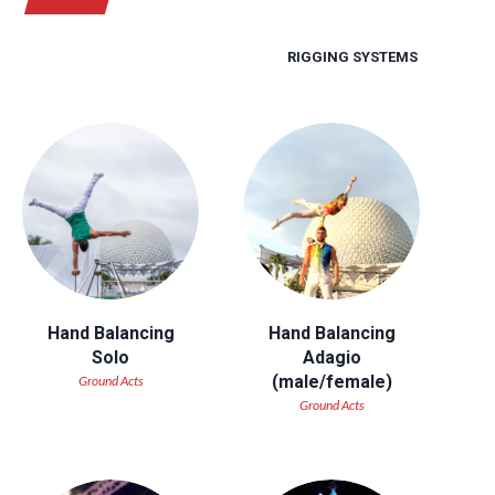
RIGGING SYSTEMS
Hand Balancing
Hand Balancing
Solo
Adagio
(male/female)
Ground Acts
Ground Acts