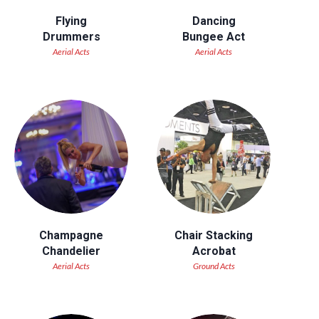
Flying
Dancing
Drummers
Bungee Act
Aerial Acts
Aerial Acts
Champagne
Chair Stacking
Chandelier
Acrobat
Aerial Acts
Ground Acts