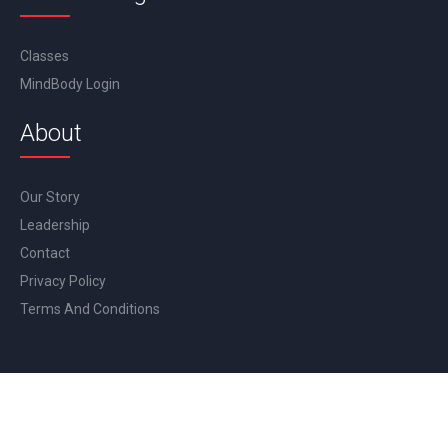
Classes
MindBody Login
About
Our Story
Leadership
Contact
Privacy Policy
Terms And Conditions