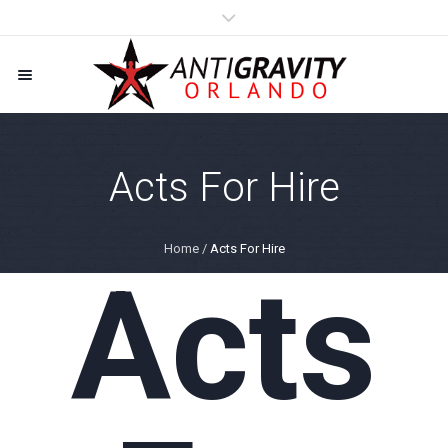
Acts For Hire
Home
/
Acts For Hire
Acts