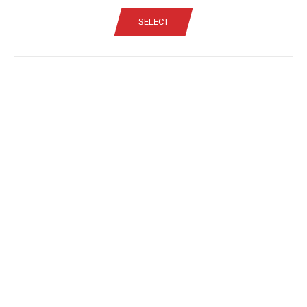
SELECT