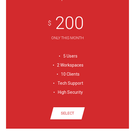
200
$
ONLY THIS MONTH
5 Users
2 Workspaces
10 Clients
Tech Support
High Security
SELECT