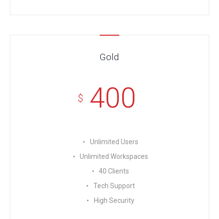
Gold
400
$
Unlimited Users
Unlimited Workspaces
40 Clients
Tech Support
High Security