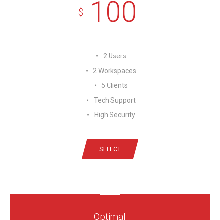
100
$
2 Users
2 Workspaces
5 Clients
Tech Support
High Security
SELECT
Optimal