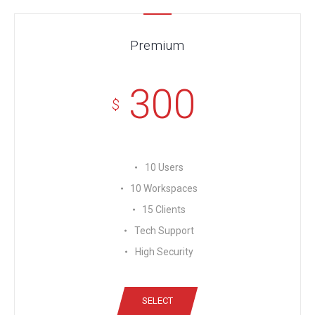
Premium
300
$
10 Users
10 Workspaces
15 Clients
Tech Support
High Security
SELECT