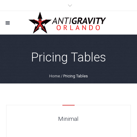
Pricing Tables
Home
/
Pricing Tables
Minimal