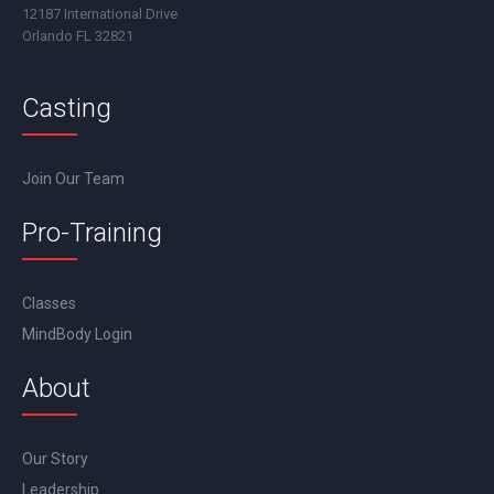
12187 International Drive
Orlando FL 32821
Casting
Join Our Team
Pro-Training
Classes
MindBody Login
About
Our Story
Leadership