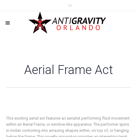
Aerial Frame Act
This exciting aerial act features an aerialist performing fluid movement
within an Aerial Frame, or window-like apparatus. The performer spins
in midair contorting into amazing shapes within, on top of, or hanging
below the frame. This novelty apparatus provides an interesting twist