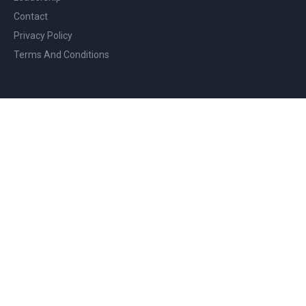
Contact
Privacy Policy
Terms And Conditions