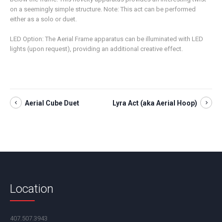
on a seemingly simple structure. Note: This act can be performed
either as a solo or duet.
LED Option: The Aerial Frame apparatus can be illuminated with LED
lights (upon request), providing an additional creative effect.
Aerial Cube Duet
Lyra Act (aka Aerial Hoop)
Location
407.507.3943