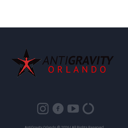
AntiGravity Orlando © 2026 | All Rights Reserved