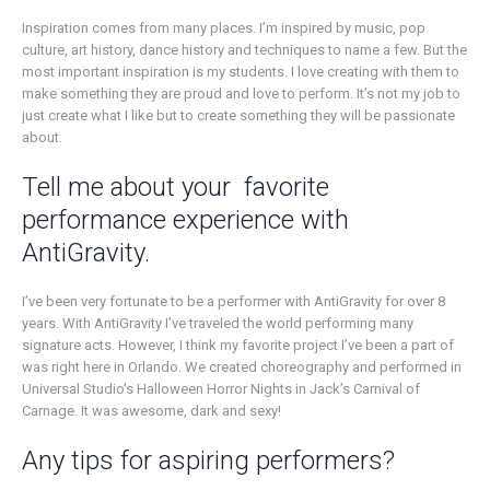
Inspiration comes from many places. I’m inspired by music, pop
culture, art history, dance history and techniques to name a few. But the
most important inspiration is my students. I love creating with them to
make something they are proud and love to perform. It’s not my job to
just create what I like but to create something they will be passionate
about.
Tell me about your favorite
performance experience with
AntiGravity.
I’ve been very fortunate to be a performer with AntiGravity for over 8
years. With AntiGravity I’ve traveled the world performing many
signature acts. However, I think my favorite project I’ve been a part of
was right here in Orlando. We created choreography and performed in
Universal Studio’s Halloween Horror Nights in Jack’s Carnival of
Carnage. It was awesome, dark and sexy!
Any tips for aspiring performers?