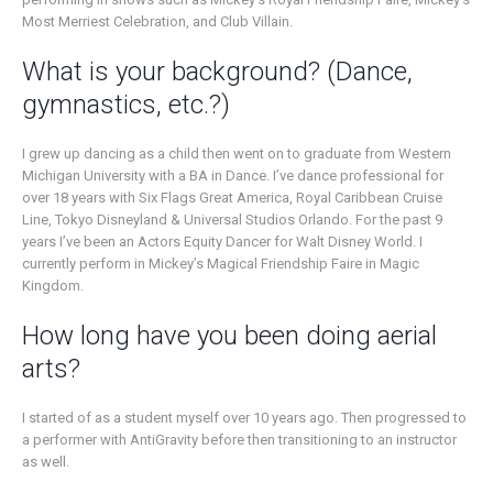
Most Merriest Celebration, and Club Villain.
What is your background? (Dance,
gymnastics, etc.?)
I grew up dancing as a child then went on to graduate from Western
Michigan University with a BA in Dance. I’ve dance professional for
over 18 years with Six Flags Great America, Royal Caribbean Cruise
Line, Tokyo Disneyland & Universal Studios Orlando. For the past 9
years I’ve been an Actors Equity Dancer for Walt Disney World. I
currently perform in Mickey’s Magical Friendship Faire in Magic
Kingdom.
How long have you been doing aerial
arts?
I started of as a student myself over 10 years ago. Then progressed to
a performer with AntiGravity before then transitioning to an instructor
as well.