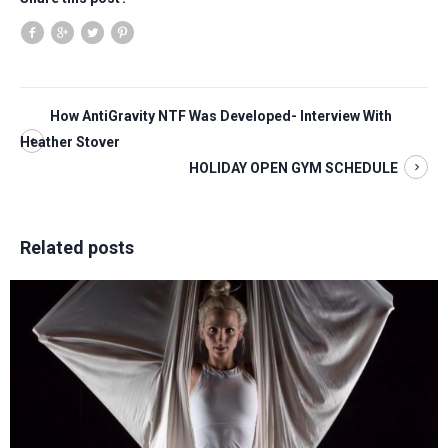
How AntiGravity NTF Was Developed- Interview With
Heather Stover
HOLIDAY OPEN GYM SCHEDULE
Related posts