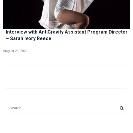
Interview with AntiGravity Assistant Program Director
– Sarah Ivory Reece
August 29, 2022