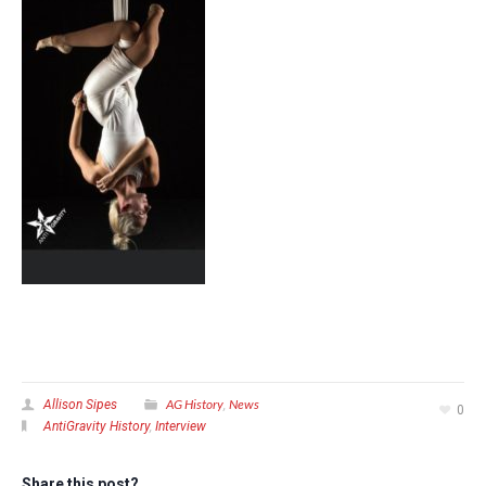
AG History
News
Allison Sipes
,
0
AntiGravity History
,
Interview
Share this post?