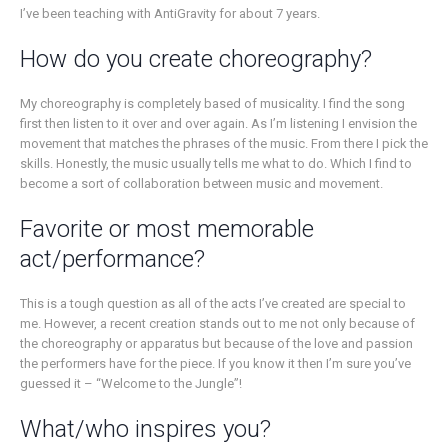
I’ve been teaching with AntiGravity for about 7 years.
How do you create choreography?
My choreography is completely based of musicality. I find the song
first then listen to it over and over again. As I’m listening I envision the
movement that matches the phrases of the music. From there I pick the
skills. Honestly, the music usually tells me what to do. Which I find to
become a sort of collaboration between music and movement.
Favorite or most memorable
act/performance?
This is a tough question as all of the acts I’ve created are special to
me. However, a recent creation stands out to me not only because of
the choreography or apparatus but because of the love and passion
the performers have for the piece. If you know it then I’m sure you’ve
guessed it – “Welcome to the Jungle”!
What/who inspires you?