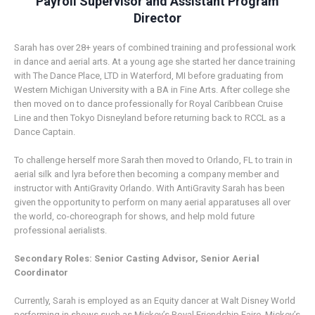
Payroll Supervisor and Assistant Program
Director
Sarah has over 28+ years of combined training and professional work
in dance and aerial arts. At a young age she started her dance training
with The Dance Place, LTD in Waterford, MI before graduating from
Western Michigan University with a BA in Fine Arts. After college she
then moved on to dance professionally for Royal Caribbean Cruise
Line and then Tokyo Disneyland before returning back to RCCL as a
Dance Captain.
To challenge herself more Sarah then moved to Orlando, FL to train in
aerial silk and lyra before then becoming a company member and
instructor with AntiGravity Orlando. With AntiGravity Sarah has been
given the opportunity to perform on many aerial apparatuses all over
the world, co-choreograph for shows, and help mold future
professional aerialists.
Secondary Roles: Senior Casting Advisor, Senior Aerial
Coordinator
Currently, Sarah is employed as an Equity dancer at Walt Disney World
performing in shows such as Mickey’s Royal Friendship Faire, Mickey’s