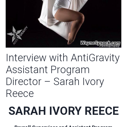
Interview with AntiGravity
Assistant Program
Director – Sarah Ivory
Reece
SARAH IVORY REECE