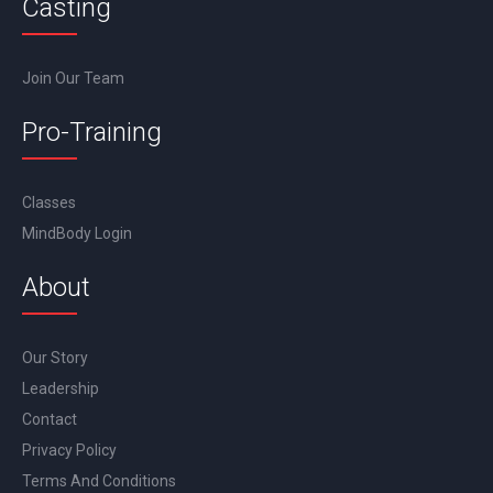
Casting
Join Our Team
Pro-Training
Classes
MindBody Login
About
Our Story
Leadership
Contact
Privacy Policy
Terms And Conditions