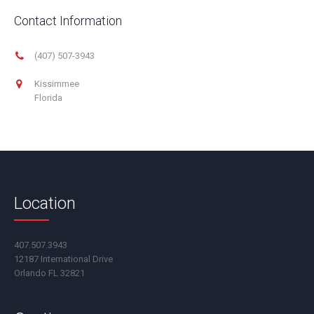
Contact Information
(407) 507-3943
Kissimmee
Florida
Location
407.507.3943
12187 International Drive
Orlando FL 32821