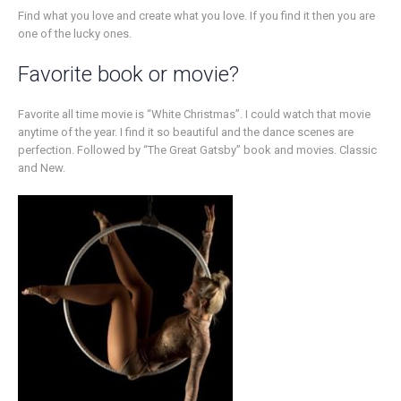
Find what you love and create what you love. If you find it then you are
one of the lucky ones.
Favorite book or movie?
Favorite all time movie is “White Christmas”. I could watch that movie
anytime of the year. I find it so beautiful and the dance scenes are
perfection. Followed by “The Great Gatsby” book and movies. Classic
and New.