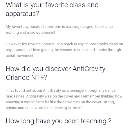
What is your favorite class and
apparatus?
My favorite apparatus to perform is dancing bungee. It’s intense,
exciting and a crowd pleaser!
However, my favorite apparatus to teach is any choreography class on
any apparatus. I love getting the chance to create and inspire through
aerial movement.
How did you discover AntiGravity
Orlando NTF?
I first found out about AntiGravity as a teenager through my dance
magazines. Antigravity was on the cover and I remember thinking how
amazing it would be to be like those women on the cover. Strong,
artistic and creative athletes dancing in the air!
How long have you been teaching ?