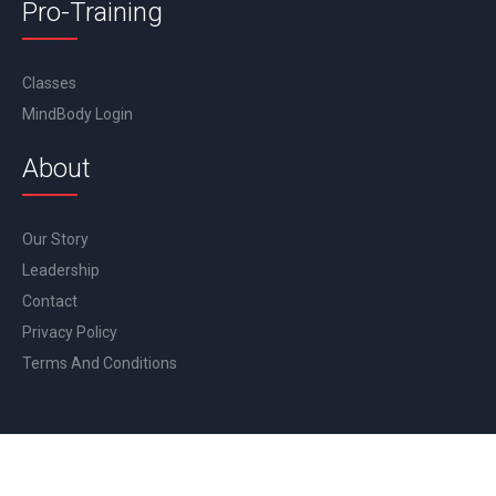
Pro-Training
Classes
MindBody Login
About
Our Story
Leadership
Contact
Privacy Policy
Terms And Conditions