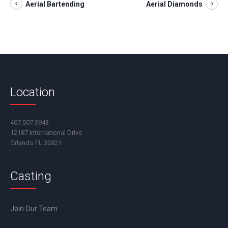
Aerial Bartending
Aerial Diamonds
Location
407.507.3943
12187 International Drive
Orlando FL 32821
Casting
Join Our Team