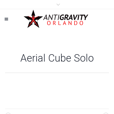
Aerial Cube Solo